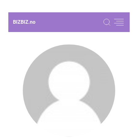
BIZBIZ.
no