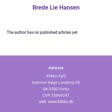
Brede Lie Hansen
The author has no published articles yet
Adresse
web:
www.klikko.dk